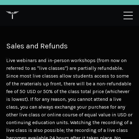
Sales and Refunds
Live webinars and in-person workshops (from now on
referred to as "live classes") are partially refundable.
Since most live classes allow students access to some
of the materials up front, there will be a non-refundable
fee of 50 USD or 50% of the class total price (whichever
is lowest). If for any reason, you cannot attend a live
class, you can always exchange your purchase for any
other live class or online course of equal value in USD or
continuing education units. Watching the recording of a
live class is also possible; the recording of a live class
becomes available 24 hours after it takes place. No