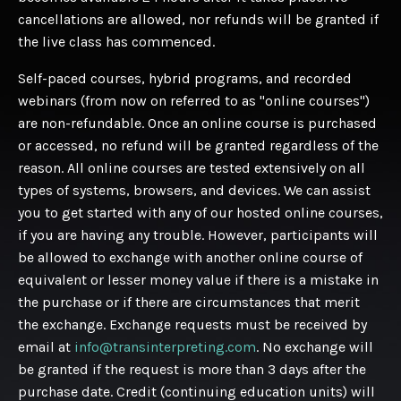
cancellations are allowed, nor refunds will be granted if
the live class has commenced.
Self-paced courses, hybrid programs, and recorded
webinars (from now on referred to as "online courses")
are non-refundable. Once an online course is purchased
or accessed, no refund will be granted regardless of the
reason. All online courses are tested extensively on all
types of systems, browsers, and devices. We can assist
you to get started with any of our hosted online courses,
if you are having any trouble. However, participants will
be allowed to exchange with another online course of
equivalent or lesser money value if there is a mistake in
the purchase or if there are circumstances that merit
the exchange. Exchange requests must be received by
email at
info@transinterpreting.com
. No exchange will
be granted if the request is more than 3 days after the
purchase date. Credit (continuing education units) will