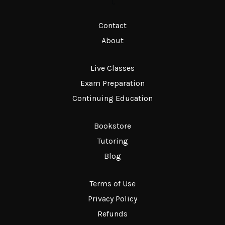
t
Contact
About
Live Classes
Exam Preparation
Continuing Education
Bookstore
Tutoring
Blog
Terms of Use
Privacy Policy
Refunds