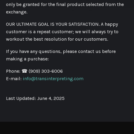
only be granted for the final product selected from the
exchange.
OUR ULTIMATE GOAL IS YOUR SATISFACTION. A happy
customer is a repeat customer; we will always try to
workout the best resolution for our customers.
If you have any questions, please contact us before
making a purchase:
Phone:
☎ (909) 303-6006
E-mail:
info@transinterpreting.com
Last Updated: June 4, 2025