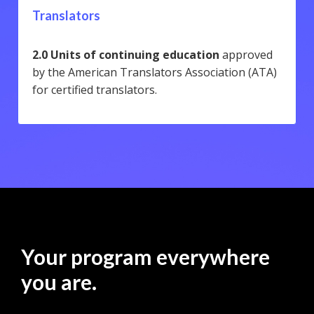
Translators
2.0 Units of continuing education
approved
by the American Translators Association (ATA)
for certified translators.
Your program everywhere
you are.