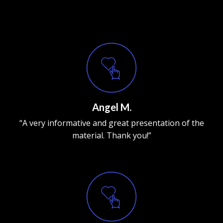
Angel M.
“A very informative and great presentation of the
material. Thank you!”