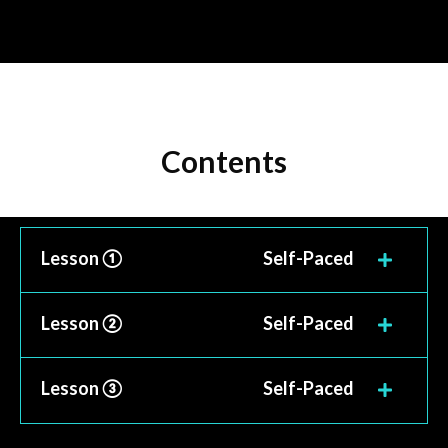
Contents
Lesson ①
Self-Paced
Lesson ②
Self-Paced
Lesson ③
Self-Paced