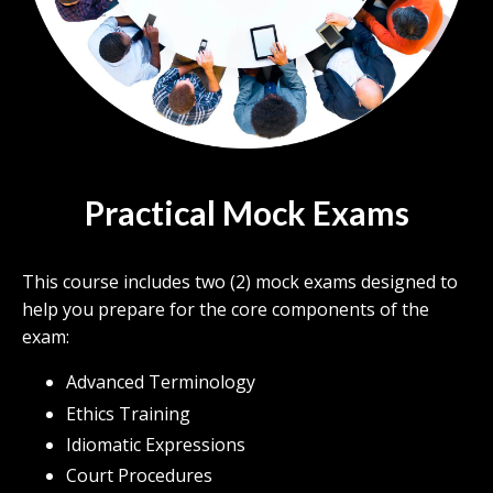
Practical Mock Exams
This course includes two (2) mock exams designed to
help you prepare for the core components of the
exam:
Advanced Terminology
Ethics Training
Idiomatic Expressions
Court Procedures