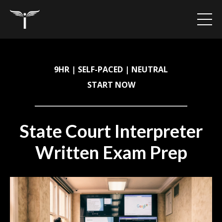
9HR | SELF-PACED | NEUTRAL
START NOW
State Court Interpreter
Written Exam Prep