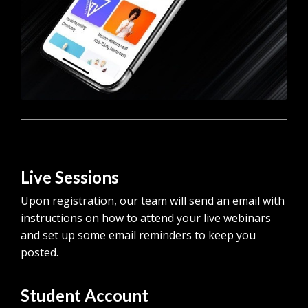
Live Sessions
Upon registration, our team will send an email with
instructions on how to attend your live webinars
and set up some email reminders to keep you
posted.
Student Account