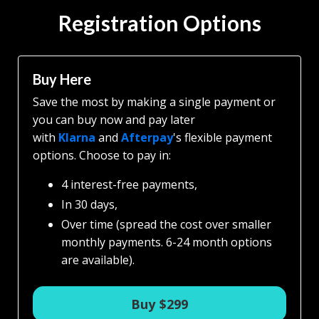
Registration Options
Buy Here
Save the most by making a single payment or
you can b
uy now and pay later
with
Klarna
and
Afterpay
's flexible payment
options.
Choose to pay in:
4 interest-free payments,
In 30 days,
Over time (spread the cost over smaller
monthly payments. 6-24 month options
are available).
Buy $299