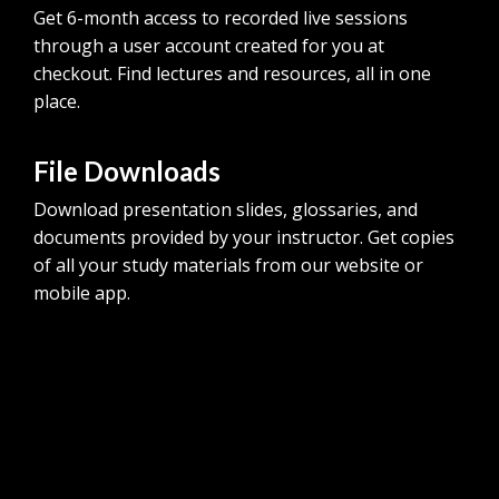
Get 6-month access to recorded live sessions
through a user account created for you at
checkout. Find lectures and resources, all in one
place.
File Downloads
Download presentation slides, glossaries, and
documents provided by your instructor. Get copies
of all your study materials from our website or
mobile app.