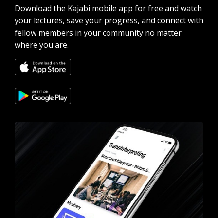
Download the Kajabi mobile app for free and watch
your lectures, save your progress, and connect with
fellow members in your community no matter
where you are.