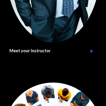
Meet your Instructor