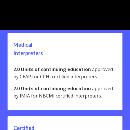
Medical
Interpreters
2.0 Units of continuing education
approved
by CEAP for CCHI certified interpreters.
2.0 Units of continuing education
approved
by IMIA for NBCMI certified interpreters.
Certified