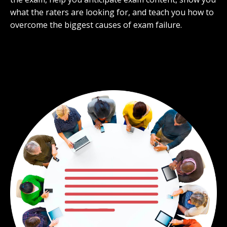
what the raters are looking for, and teach you how to
overcome the biggest causes of exam failure.