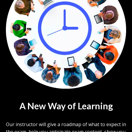
A New Way of Learning
Our instructor will give a roadmap of what to expect in
the exam, help you anticipate exam content, show you