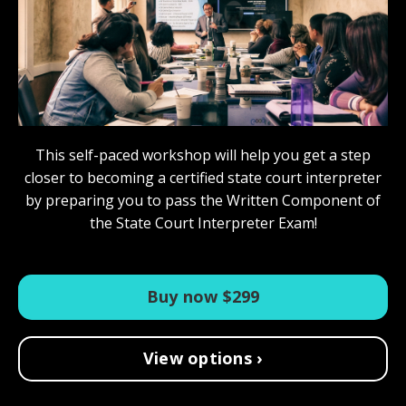
This self-paced workshop will help you get a step
closer to becoming a certified state court interpreter
by preparing you to pass the Written Component of
the State Court Interpreter Exam!
Buy now $299
View options ›