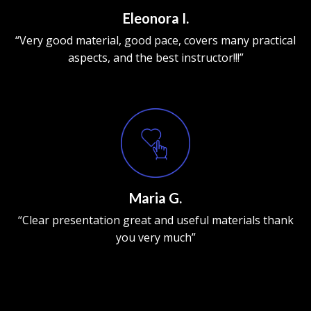
Eleonora I.
“Very good material, good pace, covers many practical
aspects, and the best instructor!!!”
Maria G.
“Clear presentation great and useful materials thank
you very much”