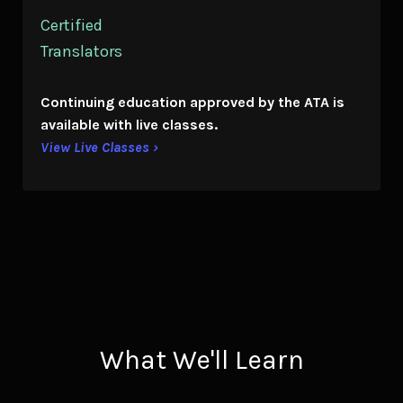
Certified
Translators
Continuing education
approved by the ATA is
available with live classes.
View Live Classes ›
What We'll Learn