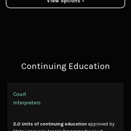
View options ›
Continuing Education
Court
Interpreters
2.0 Units of continuing education
approved by