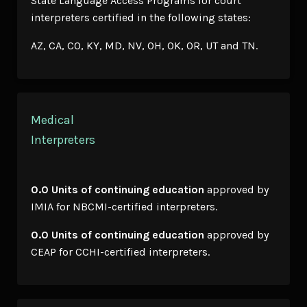
State Language Access Programs for court
interpreters certified in the following states:
AZ, CA, CO, KY, MD, NV, OH, OK, OR, UT and TN.
Medical
Interpreters
0.0 Units of continuing education
approved by
IMIA for NBCMI-certified interpreters.
0.0 Units of continuing education
approved by
CEAP for CCHI-certified interpreters.