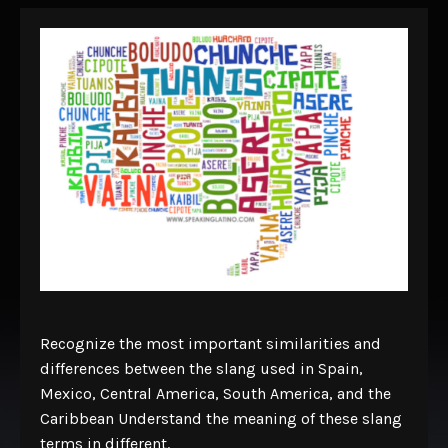
Recognize the most important similarities and
differences between the slang used in Spain,
Mexico, Central America, South America, and the
Caribbean Understand the meaning of these slang
terms in different.