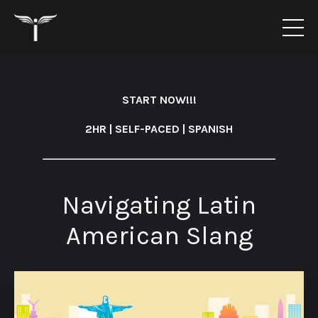
START NOW!!!
2HR | SELF-PACED | SPANISH
Navigating Latin
American Slang