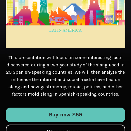
This presentation will focus on some interesting facts
discovered during a two-year study of the slang used in
20 Spanish-speaking countries. We will then analyze the
influence the internet and social media have had on
slang and how gastronomy, music, politics, and other
factors mold slang in Spanish-speaking countries.
Buy now $59