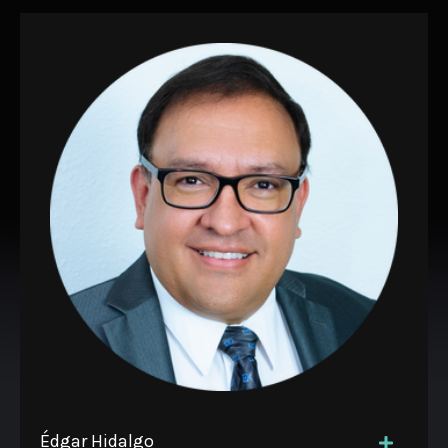
Édgar Hidalgo