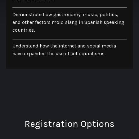
Demonstrate how gastronomy, music, politics,
and other factors mold slang in Spanish speaking
countries.
Understand how the internet and social media
have expanded the use of colloquialisms.
Registration Options