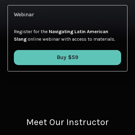
Webinar
Register for the
Navigating Latin American
Slang
online webinar with access to materials.
Buy $59
Meet Our Instructor