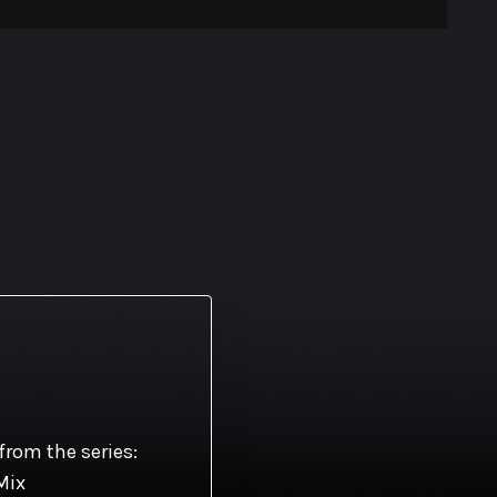
s
from the series:
Mix