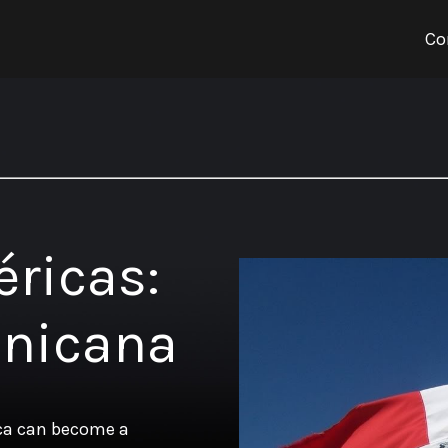
Co
éricas:
inicana
ica can become a