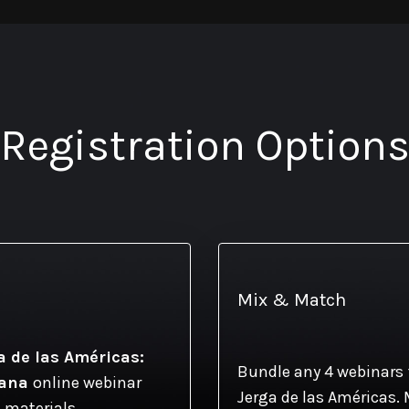
Registration Option
Mix & Match
a de las Américas:
Bundle any 4 webinars 
cana
online webinar
Jerga de las Américas. 
 materials.