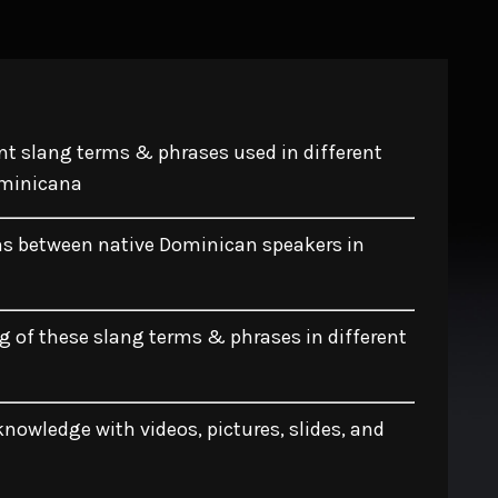
t slang terms & phrases used in different
ominicana
ns between native Dominican speakers in
 of these slang terms & phrases in different
nowledge with videos, pictures, slides, and