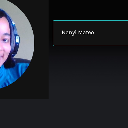
Nanyi Mateo