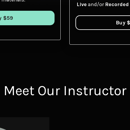
Live
and/or
Recorded
y $59
Buy 
Meet Our Instructor