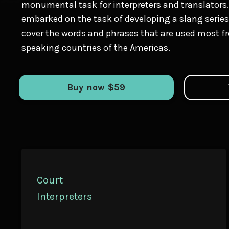
monumental task for interpreters and translators.
embarked on the task of developing a slang series 
cover the words and phrases that are used most fr
speaking countries of the Americas.
Buy now $59
Court
Interpreters