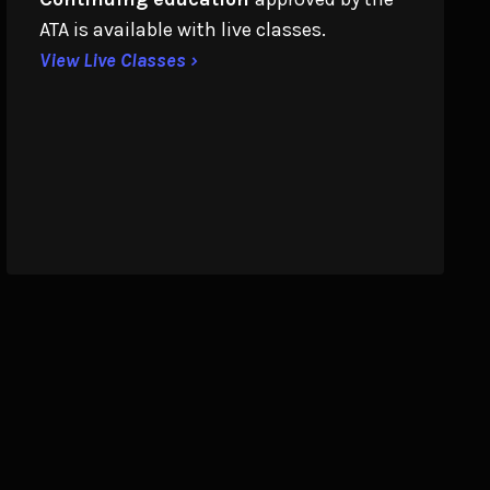
ATA is available with live classes.
View Live Classes ›