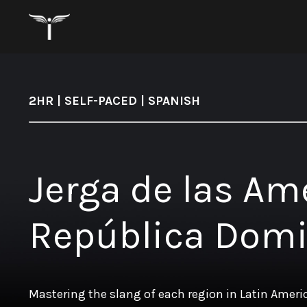
2HR | SELF-PACED | SPANISH
Jerga de las Am
República Dom
Mastering the slang of each region in Latin Amer