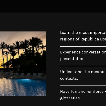
Learn the most importan
regions of República D
Experience conversatio
presentation.
Understand the meaning
contexts.
Have fun and reinforce k
glossaries.