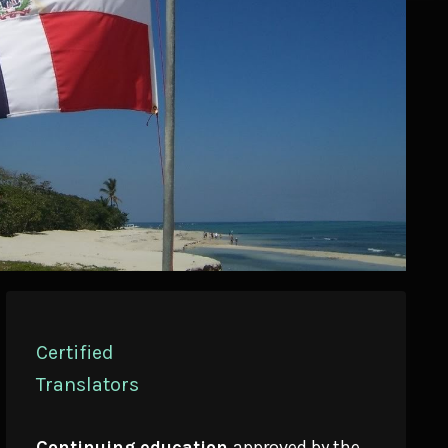
Certified
Translators
Continuing education
approved by the