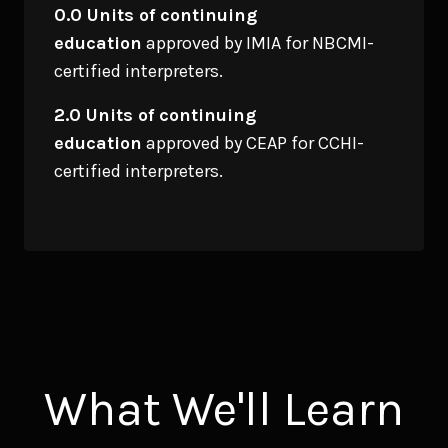
0.0 Units of continuing
education
approved by IMIA for NBCMI-
certified interpreters.
2.0 Units of continuing
education
approved by CEAP for CCHI-
certified interpreters.
What We'll Learn