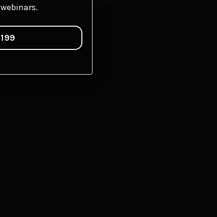
webinars.
$199