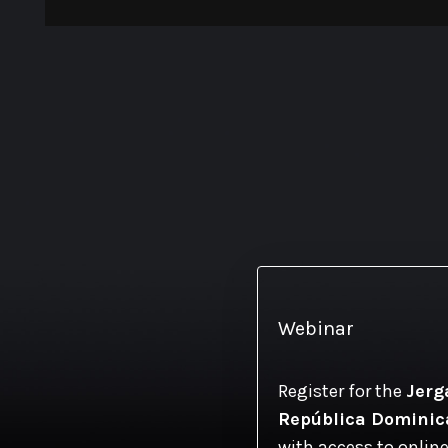
Webinar
Register for the
Jerg
República Domini
with access to online