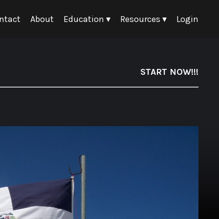
ntact
About
Education ▾
Resources ▾
Login
START NOW!!!