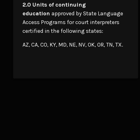
2.0 Units of continuing
education
approved by State Language
Access Programs for court interpreters
certified in the following states:
AZ, CA, CO, KY, MD, NE, NV, OK, OR, TN, TX.