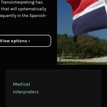
 TransInterpreting has
that will systematically
equently in the Spanish-
View options ›
Medical
Interpreters