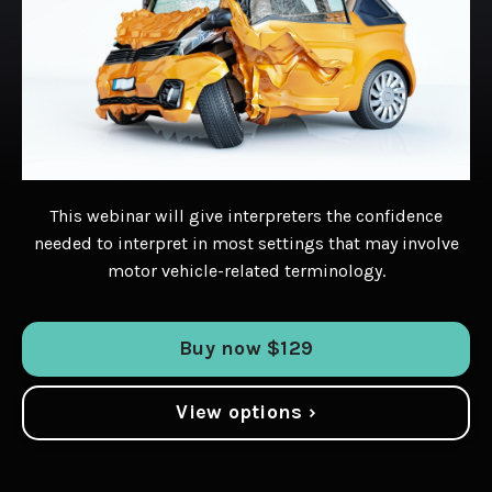
This webinar will give interpreters the confidence
needed to interpret in most settings that may involve
motor vehicle-related terminology.
Buy now $129
View options ›