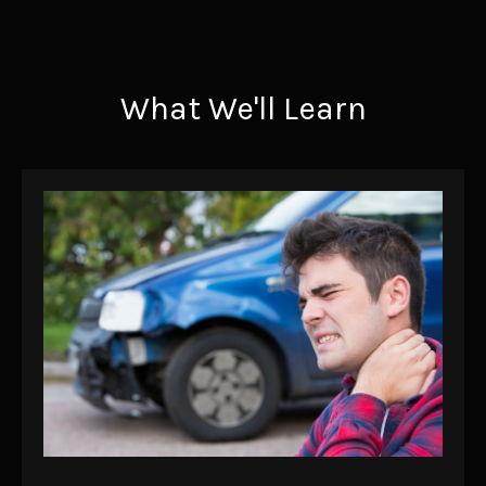
What We'll Learn