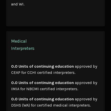
and WI.
Medical
Interpreters
0.0 Units of continuing education
approved by
CEAP for CCHI certified interpreters.
0.0 Units of continuing education
approved by
IMIA for NBCMI certified interpreters.
0.0 Units of continuing education
approved by
DSHS (WA) for certified medical interpreters.