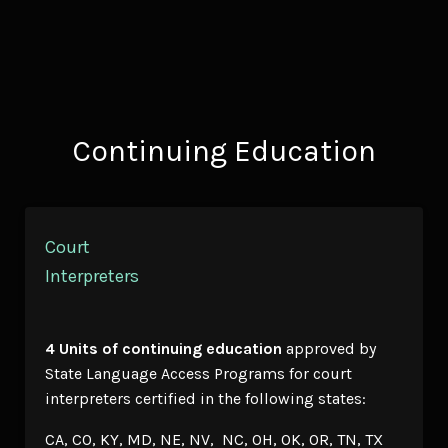
Continuing Education
Court
Interpreters
4 Units of continuing education
approved by
State Language Access Programs for court
interpreters certified in the following states:
CA, CO, KY, MD, NE, NV, NC, OH, OK, OR, TN, TX