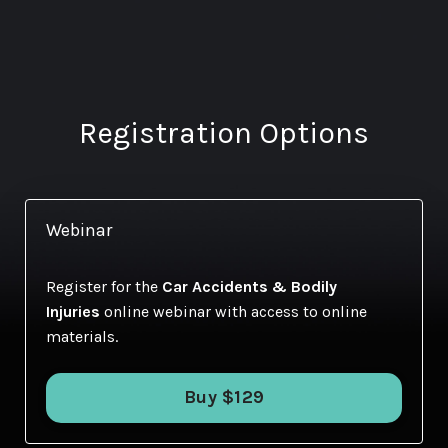
Registration Options
Webinar
Register for the
Car Accidents & Bodily
Injuries
online webinar with access to online
materials.
Buy $129