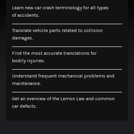
Learn new car crash terminology for all types
of accidents.
Translate vehicle parts related to collision
damages.
Find the most accurate translations for
bodily injuries.
Understand frequent mechanical problems and
maintenance.
Get an overview of the Lemon Law and common
car defects.