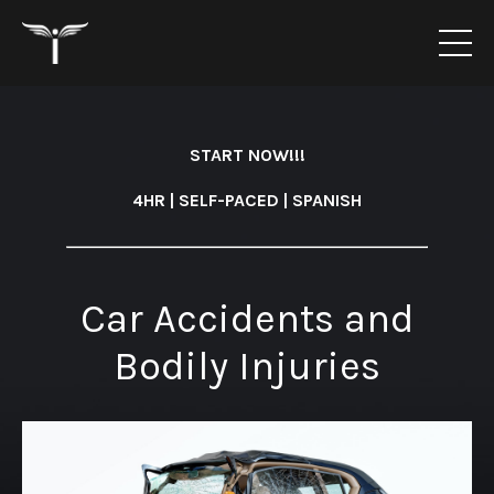
START NOW!!!
4HR | SELF-PACED | SPANISH
Car Accidents and
Bodily Injuries