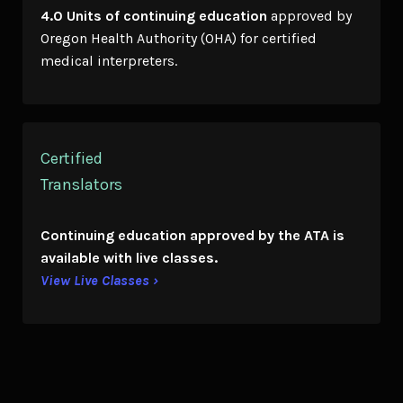
4.0 Units of continuing education
approved by
Oregon Health Authority (OHA) for certified
medical interpreters.
Certified
Translators
Continuing education
approved by the ATA is
available with live classes.
View Live Classes ›