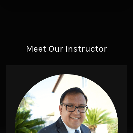
Meet Our Instructor