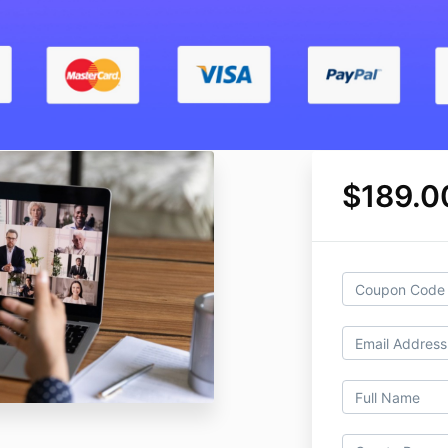
$189.0