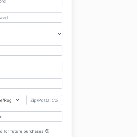
help_outline
rd for future purchases