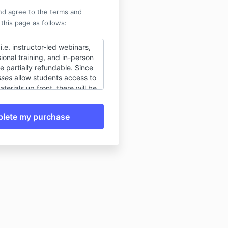
nd agree to the terms and
 this page as follows:
 i.e. instructor-led webinars,
ional training, and in-person
 partially refundable. Since
sses
allow students access to
terials up front, there will be
le fee of $50. If for any
nnot attend, you can always
 purchase for any other live
nuing education course of
number of continuing
s) or watch the recording of
 the day after the class. No
are allowed, nor refunds will
 the class has commenced.
ourses
(i.e. non-instructor-led
raining, self-paced online
ecordings of live classes) are
e. Once the course is