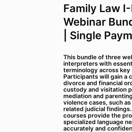
Family Law I-II
Webinar Bund
| Single Pay
This bundle of three we
interpreters with essen
terminology across key a
Participants will gain a
divorce and financial or
custody and visitation 
mediation and parenting
violence cases, such as
related judicial findings
courses provide the pro
specialized language ne
accurately and confiden