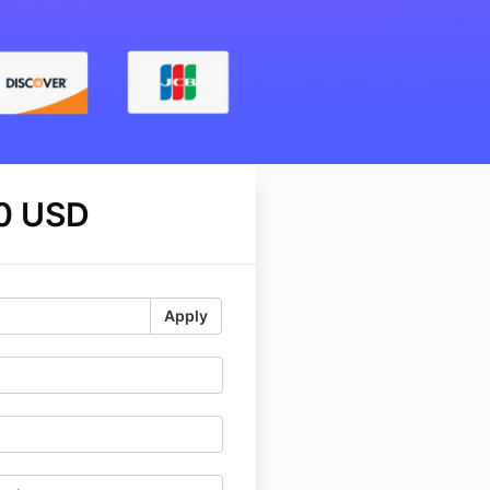
0 USD
Apply