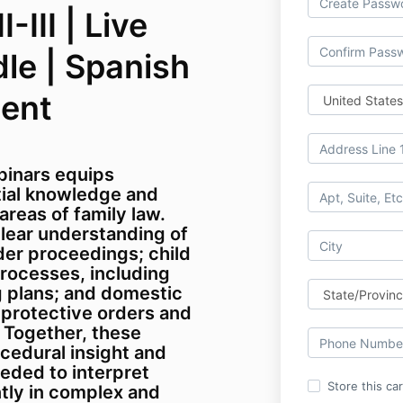
-III | Live
le | Spanish
ment
binars equips
tial knowledge and
reas of family law.
 clear understanding of
der proceedings; child
processes, including
 plans; and domestic
 protective orders and
. Together, these
cedural insight and
eded to interpret
Store this ca
tly in complex and