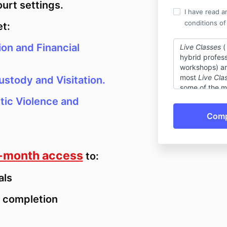
ourt settings.
I have read a
conditions of
et:
ion and Financial
Live Classes
(
hybrid profess
workshops) are
most
Live Cla
ustody and Visitation.
some of the ma
a non-refundab
tic Violence and
reason you ca
exchange your
class or conti
equal value (
education unit
-month access
to:
the live event
cancellations 
als
be granted if
Self-Paced C
of completion
professional t
courses, and r
non-refundabl