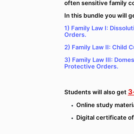
often sensitive family c
In this bundle you will g
1) Family Law I: Dissolut
Orders.
2)
Family Law II: Child C
3) Family Law III: Domes
Protective Orders.
3
Students will also get
Online study materi
Digital certificate 