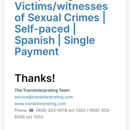
Victims/witnesses
of Sexual Crimes |
Self-paced |
Spanish | Single
Payment
Thanks!
The TransInterpreting Team
service@transinterpreting.com
www.transinterpreting.com
Phone:
☎ (909) 303-6018 ext 1002 / (909) 303-
6006 ext 1003