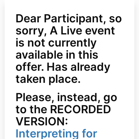
Dear Participant, so
sorry, A Live event
is not currently
available in this
offer. Has already
taken place.
Please, instead, go
to the RECORDED
VERSION:
Interpreting for